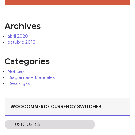
Archives
abril 2020
octubre 2016
Categories
Noticias
Diagramas – Manuales
Descargas
WOOCOMMERCE CURRENCY SWITCHER
USD, USD $
USD, USD $