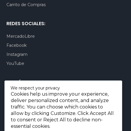
Carrito de Compras
REDES SOCIALES:
MercadoLibre
Facebook
Instagram
YouTube
CONTÁCTENOS:
We respect your privacy
Cookies help us improve your experience,
Quito-Ecuador:
+593 99 803 7777
deliver personalized content, and analyze
Llamadas:
+593 99 803 7777
traffic. You can choose which cookies to
Miami-USA:
+1 (872) 295 6069
allow by clicking
Customize
. Click
Accept All
to consent or
Reject All
to decline non-
E-mail.:
info@borjaimportaciones.com
essential cookies.
© 2026 BORJA Importaciones