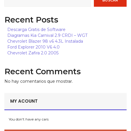
BUSCAR
MXN, $
ARS, $
Recent Posts
CLP, $
Descarga Gratis de Software
EUR, €
Diagramas Kia Carnival 2.9 CRDI – WGT
Chevrolet Blazer 98 v6 4.3L Instalada
BRL, R$
Ford Explorer 2010 V6 4.0
DOP, $
Chevrolet Zafira 2.0 2005
Recent Comments
No hay comentarios que mostrar.
MY ACOUNT
You don't have any cars